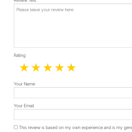
Review Text
Rating
Your Name
Your Email
This review is based on my own experience and is my genu