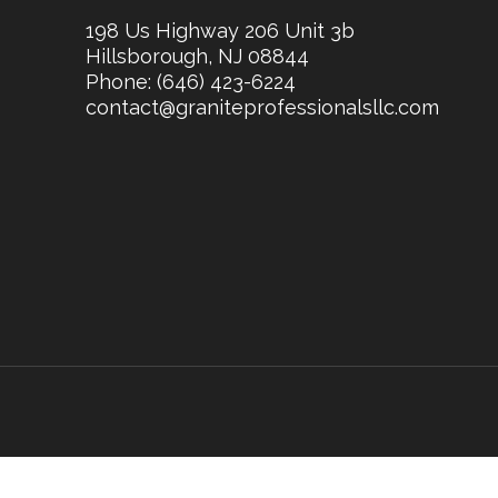
198 Us Highway 206 Unit 3b
Hillsborough, NJ 08844
Phone:
(646) 423-6224
contact@graniteprofessionalsllc.com