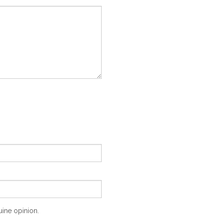
ine opinion.