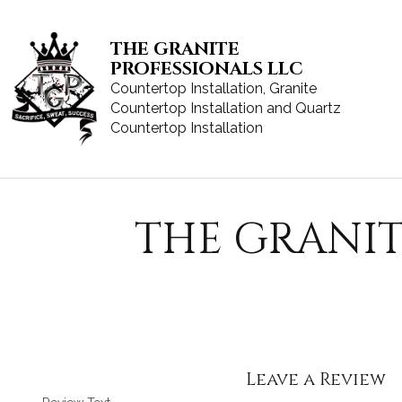
THE GRANITE
PROFESSIONALS LLC
Countertop Installation, Granite
Countertop Installation and Quartz
Countertop Installation
THE GRANIT
Leave a Review