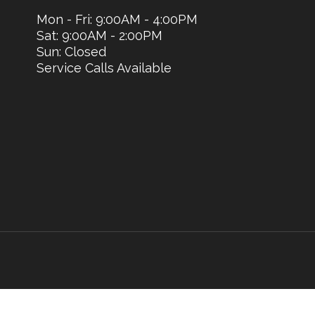
Mon - Fri: 9:00AM - 4:00PM
Sat: 9:00AM - 2:00PM
Sun: Closed
Service Calls Available