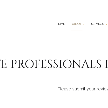
HOME
ABOUT
SERVICES
BLOG
GRANI
REVIEWS
GRANI
E PROFESSIONALS 
MARBL
QUART
SERVI
Please submit your revie