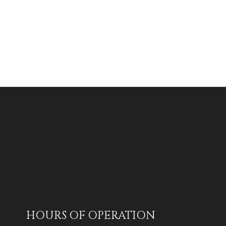
HOURS OF OPERATION