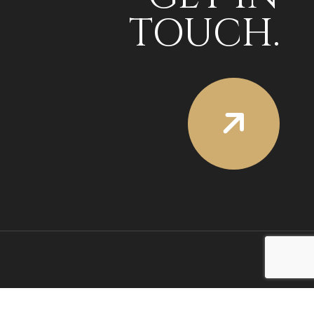
TOUCH.
SOCIAL