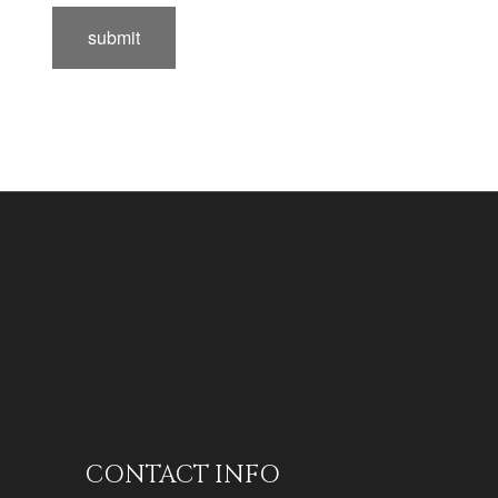
submit
CONTACT INFO