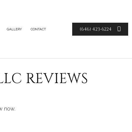
(646) 423-6224
GALLERY
CONTACT
TE COUNTERTOPS
TE FABRICATION
LLC REVIEWS
E COUNTERTOPS
Z COUNTERTOPS
CE AREAS
w now.